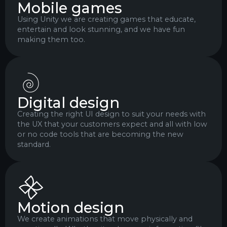
Mobile games
Using Unity we are creating games that educate,
entertain and look stunning, and we have fun
making them too.
Digital design
Creating the right UI design to suit your needs with
the UX that your customers expect and all with low
or no code tools that are becoming the new
standard.
Motion design
We create animations that move physically and