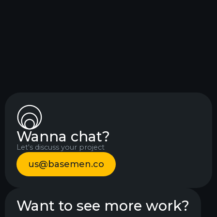
needed, advising, building and designing
to help make a change, and it worked!
Mia Danielsen
Project manager
Wanna chat?
Let's discuss your project
us@basemen.co
Want to see more work?