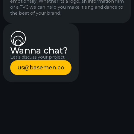
emotionally. Whether its a logo, an information film
or a TVC we can help you make it sing and dance to
the beat of your brand.
Wanna chat?
Let's discuss your project
us@basemen.co
Beast
Himmelstrup
Hunt
events
Mobile
Identity
games
Motion design
Motion